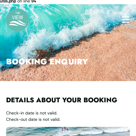
utils.php
on line
94
BOOKING ENQUIRY
DETAILS ABOUT YOUR BOOKING
Check-in date is not valid.
Check-out date is not valid.