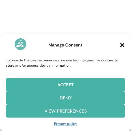
Manage Consent
To provide the best experiences, we use technologies like cookies to
store and/or access device information.
ACCEPT
DENY
VIEW PREFERENCES
Privacy policy