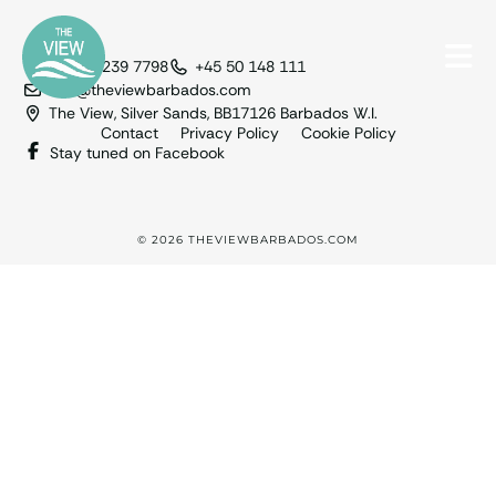
+1 246 239 7798
+45 50 148 111
info@theviewbarbados.com
The View, Silver Sands, BB17126 Barbados W.I.
Contact
Privacy Policy
Cookie Policy
Stay tuned on Facebook
© 2026 THEVIEWBARBADOS.COM