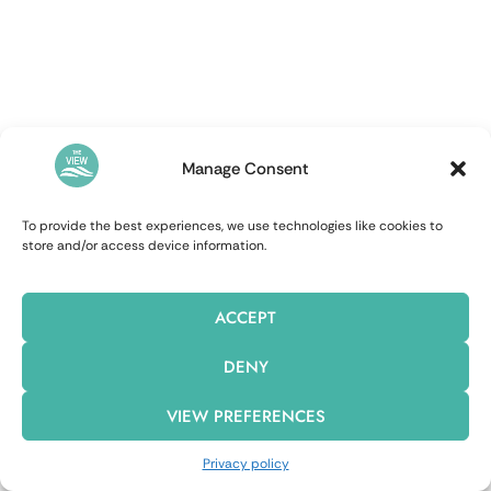
Manage Consent
To provide the best experiences, we use technologies like cookies to
store and/or access device information.
ACCEPT
DENY
VIEW PREFERENCES
Privacy policy