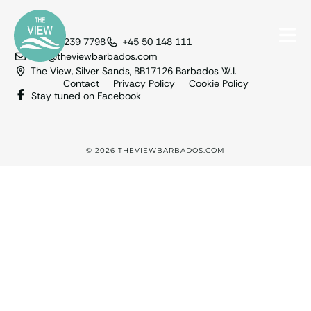
+1 246 239 7798
+45 50 148 111
info@theviewbarbados.com
The View, Silver Sands, BB17126 Barbados W.I.
Contact
Privacy Policy
Cookie Policy
Stay tuned on Facebook
© 2026 THEVIEWBARBADOS.COM