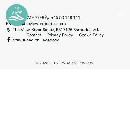
+1 246 239 7798
+45 50 148 111
info@theviewbarbados.com
The View, Silver Sands, BB17126 Barbados W.I.
Contact
Privacy Policy
Cookie Policy
Stay tuned on Facebook
© 2026 THEVIEWBARBADOS.COM