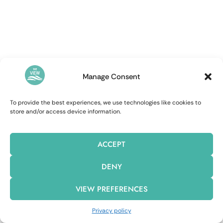
Manage Consent
To provide the best experiences, we use technologies like cookies to
store and/or access device information.
ACCEPT
DENY
VIEW PREFERENCES
Privacy policy