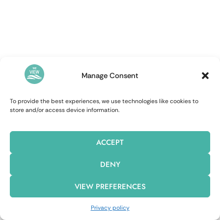
Manage Consent
To provide the best experiences, we use technologies like cookies to
store and/or access device information.
ACCEPT
DENY
VIEW PREFERENCES
Privacy policy