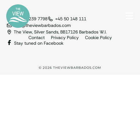
+1 246 239 7798
+45 50 148 111
info@theviewbarbados.com
The View, Silver Sands, BB17126 Barbados W.I.
Contact
Privacy Policy
Cookie Policy
Stay tuned on Facebook
© 2026 THEVIEWBARBADOS.COM