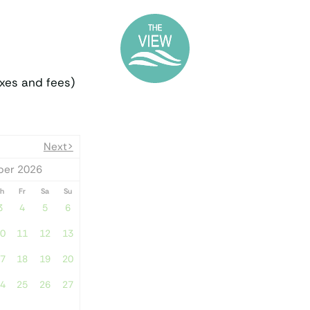
PLAN YOUR T
xes and fees)
Next>
er 2026
h
Fr
Sa
Su
3
4
5
6
0
11
12
13
7
18
19
20
4
25
26
27