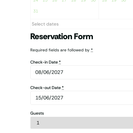
24
25
26
27
28
29
30
28
29
30
31
Select dates
Reservation Form
Required fields are followed by
*
Check-in Date
*
Check-out Date
*
Guests