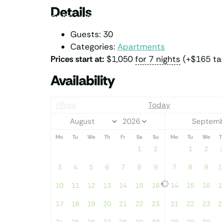
Details
PENTHOUSE
MIDDLE DECK
LOWER DECK
Guests:
30
Categories:
Apartments
Prices start at:
$
1,050
for 7 nights
(+
$
165
ta
Availability
<Prev
Today
Septemb
Mo
Tu
We
Th
Fr
Sa
Su
Mo
Tu
We
T
1
2
1
2
3
4
5
6
7
8
9
7
8
9
1
10
11
12
13
14
15
16
14
15
16
1
17
18
19
20
21
22
23
21
22
23
2