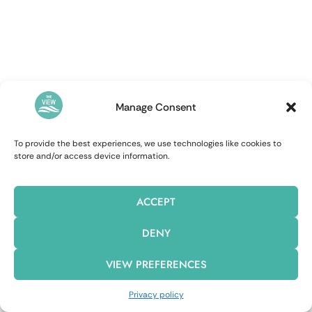
Manage Consent
To provide the best experiences, we use technologies like cookies to
store and/or access device information.
ACCEPT
DENY
VIEW PREFERENCES
Privacy policy