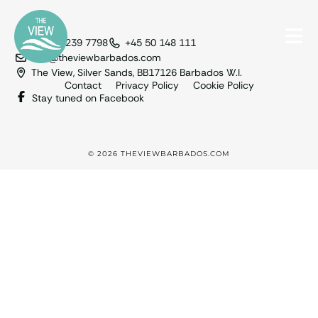
+1 246 239 7798
+45 50 148 111
info@theviewbarbados.com
The View, Silver Sands, BB17126 Barbados W.I.
Contact
Privacy Policy
Cookie Policy
Stay tuned on Facebook
© 2026 THEVIEWBARBADOS.COM