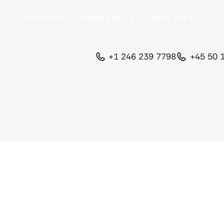
PENTHOUSE
MIDDLE DECK
LOWER DECK
+1 246 239 7798
+45 50 