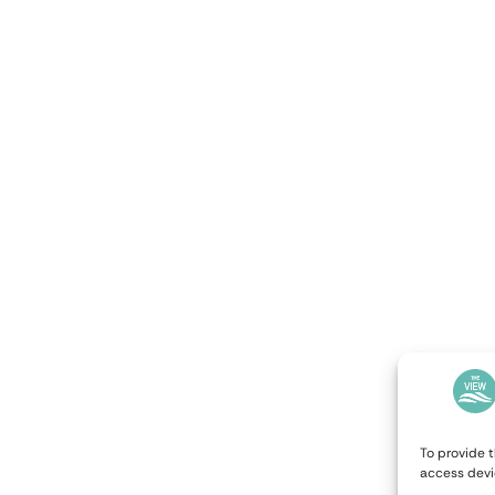
To provide t
access devi