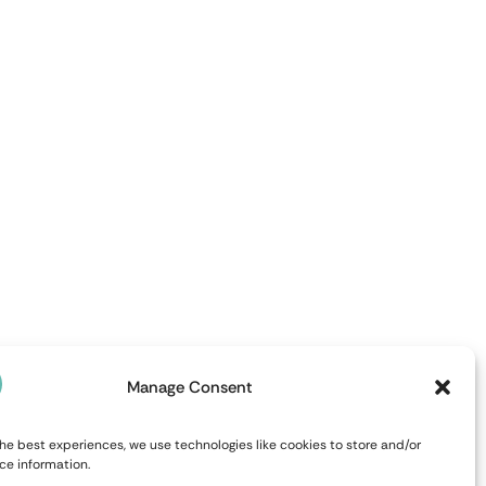
Manage Consent
he best experiences, we use technologies like cookies to store and/or
ce information.