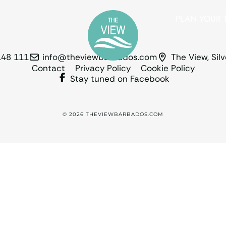
PLAN YOUR T
148 111
info@theviewbarbados.com
The View, Sil
Contact
Privacy Policy
Cookie Policy
Stay tuned on Facebook
© 2026 THEVIEWBARBADOS.COM