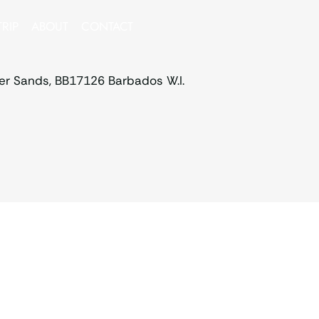
RIP
ABOUT
CONTACT
ver Sands, BB17126 Barbados W.I.