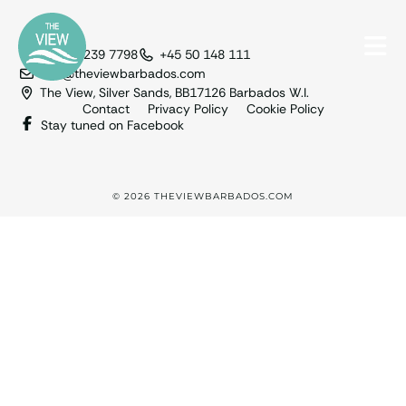
+1 246 239 7798
+45 50 148 111
info@theviewbarbados.com
The View, Silver Sands, BB17126 Barbados W.I.
Contact
Privacy Policy
Cookie Policy
Stay tuned on Facebook
© 2026 THEVIEWBARBADOS.COM