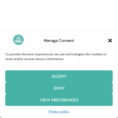
Manage Consent
To provide the best experiences, we use technologies like cookies to
store and/or access device information.
ACCEPT
DENY
VIEW PREFERENCES
Privacy policy