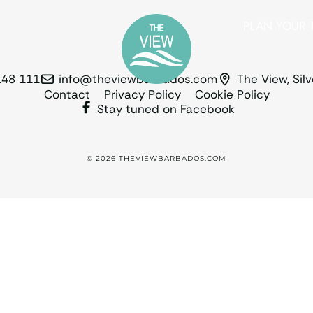
PLAN YOUR T
148 111
info@theviewbarbados.com
The View, Sil
Contact
Privacy Policy
Cookie Policy
Stay tuned on Facebook
© 2026 THEVIEWBARBADOS.COM