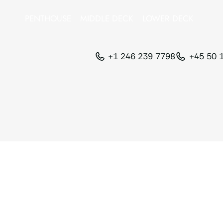
PENTHOUSE
MIDDLE DECK
LOWER DECK
+1 246 239 7798
+45 50 