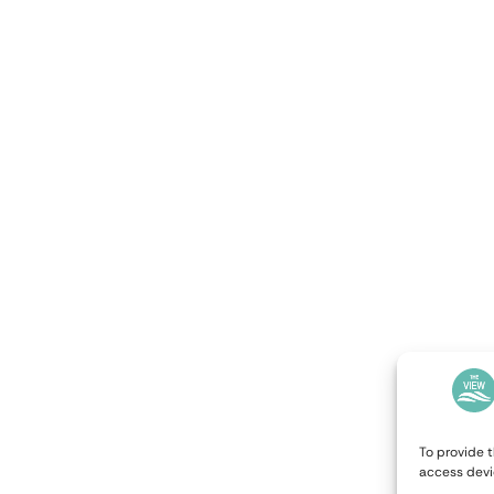
To provide t
access devi