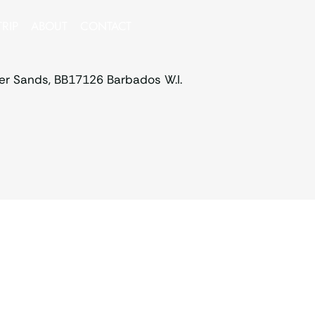
RIP
ABOUT
CONTACT
ver Sands, BB17126 Barbados W.I.