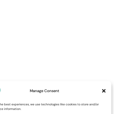
Manage Consent
he best experiences, we use technologies like cookies to store and/or
ce information.